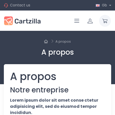
Contact us
Gb
A propos
A propos
A propos
Notre entreprise
Lorem ipsum dolor sit amet conse ctetur
adipisicing elit, sed do eiusmod tempor
incididun.