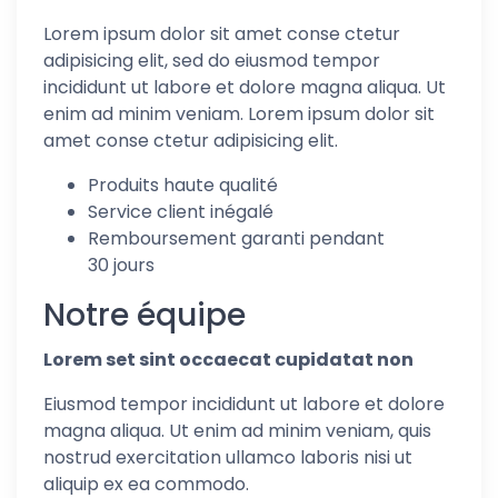
Lorem ipsum dolor sit amet conse ctetur
adipisicing elit, sed do eiusmod tempor
incididunt ut labore et dolore magna aliqua. Ut
enim ad minim veniam. Lorem ipsum dolor sit
amet conse ctetur adipisicing elit.
Produits haute qualité
Service client inégalé
Remboursement garanti pendant
30 jours
Notre équipe
Lorem set sint occaecat cupidatat non
Eiusmod tempor incididunt ut labore et dolore
magna aliqua. Ut enim ad minim veniam, quis
nostrud exercitation ullamco laboris nisi ut
aliquip ex ea commodo.