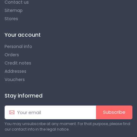
Contact us
Sitemap
Stores
Your account
Personal info
Orders
Credit notes
Addresses
Vouchers
Stay informed
Subscribe
You may unsubscribe at any moment. For that purpose, please find
our contact info in the legal notice.