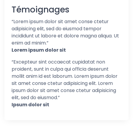
Témoignages
“
Lorem ipsum dolor sit amet conse ctetur
adipisicing elit, sed do eiusmod tempor
incididunt ut labore et dolore magna aliqua. Ut
enim ad minim.
”
Lorem ipsum dolor sit
“
Excepteur sint occaecat cupidatat non
proident, sunt in culpa qui officia deserunt
mollit anim id est laborum. Lorem ipsum dolor
sit amet conse ctetur adipisicing elit. Lorem
ipsum dolor sit amet conse ctetur adipisicing
elit, sed do eiusmod.
”
Ipsum dolor sit
Follow us