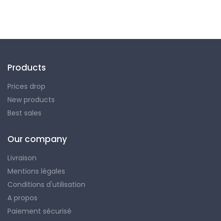
Products
Prices drop
New products
Best sales
Our company
Livraison
Mentions légales
Conditions d'utilisation
A propos
Paiement sécurisé